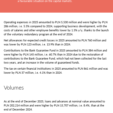
a favourable situation on the capital markets.
Operating expenses in 2025 amounted to PLN 5,530 million and were higher by PLN
286 million, i.e. 5.5% compared to 2024, supporting business development, with the
costs of salaries and other employee benefits lower by 1.5% y/y, thanks to the launch
of the voluntary redundancy program at the end of 2024.
Net allowances for expected credit losses in 2025 amounted to PLN 760 million and
was lower by PLN 123 million, i.e. 13.9% than in 2024.
Contributions to the Bank Guarantee Fund in 2025 amounted to PLN 384 million and
were higher by PLN 145 million, i.e. 60.7% than in 2024 due to the restoration of
contributions to the Bank Guarantee Fund, which had not been collected for the last
two years, and an increase in the volume of guaranteed funds.
The tax on certain financial institutions in 2025 amounted to PLN 861 million and was
lower by PLN 37 million, i.e. 4.1% than in 2024.
Volumes
As at the end of December 2025, loans and advances at nominal value amounted to
PLN 202,214 million and were higher by PLN 15,707 million, i.e. 8.4%, than at the
end of December 2024.