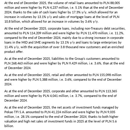
At the end of December 2025, the volume of retail loans amounted to PLN 88,005
million and were higher by PLN 4,237 million, i.e. 5.1% than at the end of December
2024, thanks to the sale of cash loans higher by 17.3% y/y, which allowed for an
increase in volumes by 13.1% y/y and sales of mortgage loans at the level of PLN
10,8 billion, which allowed for an increase in volumes by 3.6% y/y.
At the end of December 2025, corporate loans, including non-Treasury debt securities,
amounted to PLN 114,209 million and were higher by PLN 11,470 million, i.e. 11.2%,
compared to the end of December 2024, mainly due to a strong increase in corporate
loans in the MID and SME segments by 13.1% y/y and loans to large enterprises by
11.4% y/y, with the acquisition of over 3.8 thousand new customers and an enriched
product offer.
As at the end of December 2025, liabilities to the Group’s customers amounted to
PLN 268,463 million and were higher by PLN 9,429 million, i.e. 3.6%, than at the end
of December 2024.
As at the end of December 2025, retail and other amounted to PLN 155,098 million
and were higher by PLN 5,388 million, i.e. 3.6%, compared to the end of December
2024.
As at the end of December 2025, corporate and other amounted to PLN 113,365
million and were higher by PLN 4,041 million, i.e. 3.7%, compared to the end of
December 2024.
As at the end of December 2025, the net assets of investment funds managed by
Pekao TFI S.A. amounted to PLN 41,224 million and were higher by PLN 9,035
million, i.e. 28.1% compared to the end of December 2024, thanks to both higher
valuation and high net sales of investment funds in 2025 at the level of PLN 5.6
billion.