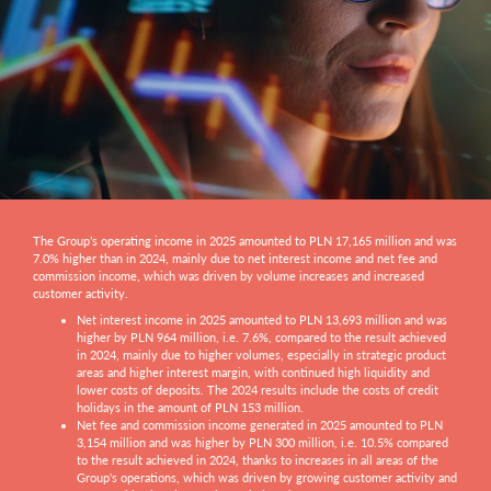
The Group’s operating income in 2025 amounted to PLN 17,165 million and was
7.0% higher than in 2024, mainly due to net interest income and net fee and
commission income, which was driven by volume increases and increased
customer activity.
Net interest income in 2025 amounted to PLN 13,693 million and was
higher by PLN 964 million, i.e. 7.6%, compared to the result achieved
in 2024, mainly due to higher volumes, especially in strategic product
areas and higher interest margin, with continued high liquidity and
lower costs of deposits. The 2024 results include the costs of credit
holidays in the amount of PLN 153 million.
Net fee and commission income generated in 2025 amounted to PLN
3,154 million and was higher by PLN 300 million, i.e. 10.5% compared
to the result achieved in 2024, thanks to increases in all areas of the
Group's operations, which was driven by growing customer activity and