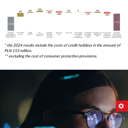
* the 2024 results include the costs of credit holidays in the amount of
PLN 153 million.
** excluding the cost of consumer protection provisions.