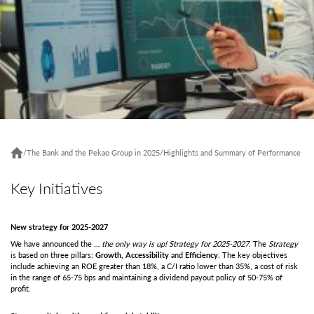
/
The Bank and the Pekao Group in 2025
/
Highlights and Summary of Performance
Key Initiatives
New strategy for 2025-2027
We have announced the
… the only way is up!
Strategy for 2025-2027
. The
Strategy
is based on three pillars:
Growth,
Accessibility
and
Efficiency
. The key objectives
include achieving an ROE greater than 18%, a C/I ratio lower than 35%, a cost of risk
in the range of 65-75 bps and maintaining a dividend payout policy of 50-75% of
profit.