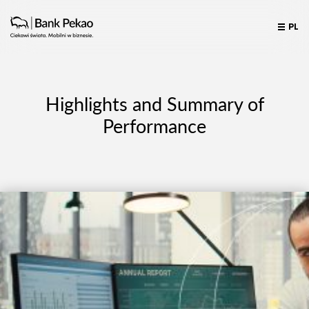
PL
Highlights and Summary of
Performance