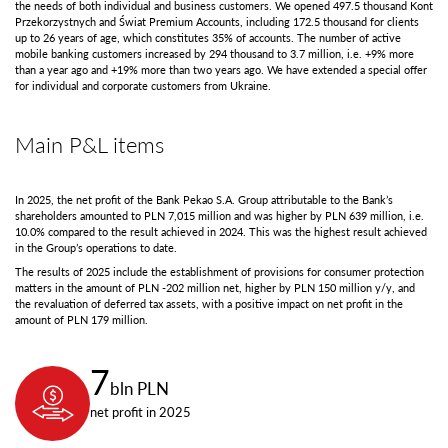
the needs of both individual and business customers. We opened 497.5 thousand Kont
Przekorzystnych and Świat Premium Accounts, including 172.5 thousand for clients
up to 26 years of age, which constitutes 35% of accounts. The number of active
mobile banking customers increased by 294 thousand to 3.7 million, i.e. +9% more
than a year ago and +19% more than two years ago. We have extended a special offer
for individual and corporate customers from Ukraine.
Main P&L items
In 2025, the net profit of the Bank Pekao S.A. Group attributable to the Bank’s
shareholders amounted to PLN 7,015 million and was higher by PLN 639 million, i.e.
10.0% compared to the result achieved in 2024. This was the highest result achieved
in the Group’s operations to date.
The results of 2025 include the establishment of provisions for consumer protection
matters in the amount of PLN -202 million net, higher by PLN 150 million y/y, and
the revaluation of deferred tax assets, with a positive impact on net profit in the
amount of PLN 179 million.
7
bln PLN
net profit in 2025