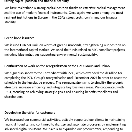
Strong capital position and financial stability
We have maintained a strong capital position thanks to effective capital management
and the use of modern financial instruments. Once again,
we were among the most
resilient institutions in Europe
in the EBA’s stress tests, confirming our financial
stability.
Green bond issuance
We issued EUR 500 million worth of
green Eurobonds
, strengthening our position on
the international capital market. We used the funds raised to ESG-compliant projects,
including blue initiatives supporting environmental sustainability.
Continuation of work on the reorganization of the PZU Group and Pekao
We signed an annex to the
Term Sheet
with PZU, which extended the deadline for
completing the PZU Group’s reorganization until
December 2027
in order to adapt the
schedule to the legislative process. The reorganization aims to
simplify the group’s
structure
, increase efficiency and integrate key business areas. We cooperated with
PZU, focusing on achieving strategic goals and ensuring benefits for clients and
shareholders.
Developing the offer for customers
We increased our commercial activities, actively supported our clients in maintaining
financial liquidity, and continued to digitize and automate processes by implementing
advanced digital solutions. We have also expanded our product offer, responding to