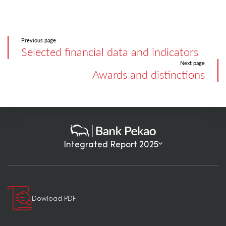
Previous page
Selected financial data and indicators
Next page
Awards and distinctions
Integrated Report 2025
Dowload PDF