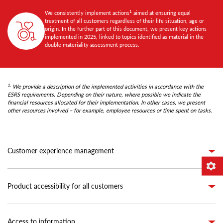
1
We consistently implement actions
aimed at ensuring equal
treatment of all customers regardless of their life situation, age or
origin. In the further part of this document, we present key actions
implemented in 2025, linked to topics identified as material in the
double materiality assessment process.
1.
We provide a description of the implemented activities in accordance with the
ESRS requirements. Depending on their nature, where possible we indicate the
financial resources allocated for their implementation. In other cases, we present
other resources involved – for example, employee resources or time spent on tasks.
Customer experience management
Product accessibility for all customers
Access to information