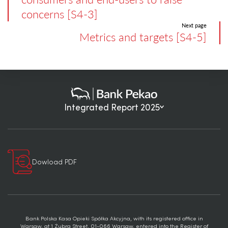
concerns [S4-3]
Next page
Metrics and targets [S4-5]
Integrated Report 2025
Dowload PDF
Bank Polska Kasa Opieki Spółka Akcyjna, with its registered office in
Warsaw, at 1 Żubra Street, 01-066 Warsaw, entered into the Register of