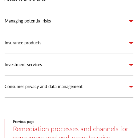
Managing potential risks
Insurance products
Investment services
Consumer privacy and data management
Previous page
Remediation processes and channels for
consumers and end-users to raise