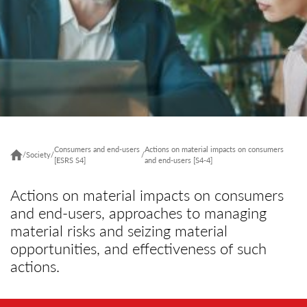
Consumers and end-users
Actions on material impacts on consumers
/
Society
/
/
[ESRS S4]
and end-users [S4-4]
Actions on material impacts on consumers
and end-users, approaches to managing
material risks and seizing material
opportunities, and effectiveness of such
actions.