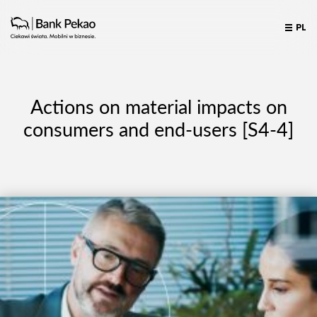
PL
Actions on material impacts on
consumers and end-users [S4-4]