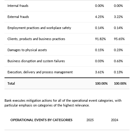
Internal frauds
0.00%
0.00%
External frauds
4.25%
3.22%
Employment practices and workplace safety
0.14%
0.14%
Clients, products and business practices
91.82%
95.65%
Damages to physical assets
0.15%
0.23%
Business disruption and system failures
0.03%
0.63%
Execution, delivery and process management
3.61%
0.13%
Total
100.00%
100.00%
Bank executes mitigation actions for all of the operational event categories, with
particular emphasis on categories of the highest relevance.
OPERATIONAL EVENTS BY CATEGORIES
2025
2024