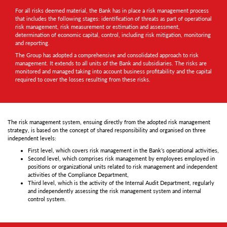
For all risks deemed material, the Bank has in place a risk management process
that includes the following stages: identification of threats as part of operational
risk management, risk measurement or estimation and assessment,
determination of economic capital, control, including risk mitigation, monitoring
and reporting.
The Group has adopted a comprehensive and consolidated approach to risk
management. It extends to all units of the Bank and subsidiaries. The risks are
monitored and managed taking into account business profitability and the capital
required to cover the losses resulting from these risks.
The risk management system, ensuing directly from the adopted risk management
strategy, is based on the concept of shared responsibility and organised on three
independent levels:
First level, which covers risk management in the Bank’s operational activities,
Second level, which comprises risk management by employees employed in
positions or organizational units related to risk management and independent
activities of the Compliance Department,
Third level, which is the activity of the Internal Audit Department, regularly
and independently assessing the risk management system and internal
control system.