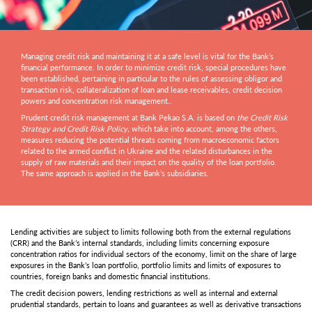
Managing credit risk and maintaining it at a safe level is vital for the Bank’s
financial performance. In order to minimize credit risk, special procedures have
been established, pertaining in particular to the rules of assessing obligor and
transaction risk, collateralization of loan and lease receivables, credit decision
powers and concentration risk management..
Prudent credit risk management at Bank Pekao S.A. is based on
the Credit Risk
Strategy and Credit Risk Policy,
which take into account, among the others,
measures reducing the potential threats coming from macroeconomic factors
related to the armed conflict in Ukraine and the related disturbances in the
supply of raw materials and their impact on the quality of the loan portfolio.
The same approach is applied in the Bank’s subsidiaries.
Lending activities are subject to limits following both from the external regulations
(CRR) and the Bank’s internal standards, including limits concerning exposure
concentration ratios for individual sectors of the economy, limit on the share of large
exposures in the Bank’s loan portfolio, portfolio limits and limits of exposures to
countries, foreign banks and domestic financial institutions.
The credit decision powers, lending restrictions as well as internal and external
prudential standards, pertain to loans and guarantees as well as derivative transactions