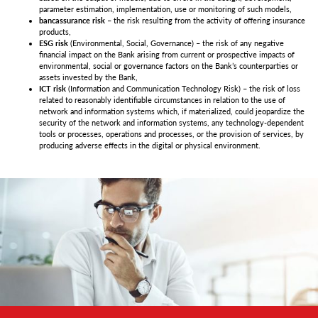
parameter estimation, implementation, use or monitoring of such models,
bancassurance risk
– the risk resulting from the activity of offering insurance
products,
ESG risk
(Environmental, Social, Governance) – the risk of any negative
financial impact on the Bank arising from current or prospective impacts of
environmental, social or governance factors on the Bank’s counterparties or
assets invested by the Bank,
ICT risk
(Information and Communication Technology Risk) – the risk of loss
related to reasonably identifiable circumstances in relation to the use of
network and information systems which, if materialized, could jeopardize the
security of the network and information systems, any technology-dependent
tools or processes, operations and processes, or the provision of services, by
producing adverse effects in the digital or physical environment.