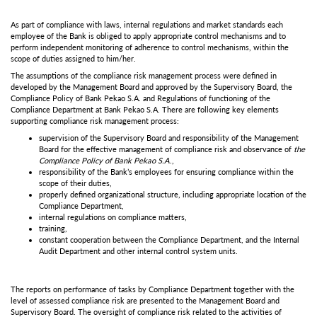
As part of compliance with laws, internal regulations and market standards each
employee of the Bank is obliged to apply appropriate control mechanisms and to
perform independent monitoring of adherence to control mechanisms, within the
scope of duties assigned to him/her.
The assumptions of the compliance risk management process were defined in
developed by the Management Board and approved by the Supervisory Board, the
Compliance Policy of Bank Pekao S.A. and Regulations of functioning of the
Compliance Department at Bank Pekao S.A. There are following key elements
supporting compliance risk management process:
supervision of the Supervisory Board and responsibility of the Management
Board for the effective management of compliance risk and observance of
the
Compliance Policy of Bank Pekao S.A
.,
responsibility of the Bank’s employees for ensuring compliance within the
scope of their duties,
properly defined organizational structure, including appropriate location of the
Compliance Department,
internal regulations on compliance matters,
training,
constant cooperation between the Compliance Department, and the Internal
Audit Department and other internal control system units.
The reports on performance of tasks by Compliance Department together with the
level of assessed compliance risk are presented to the Management Board and
Supervisory Board. The oversight of compliance risk related to the activities of