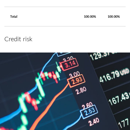
Total
100.00%
100.00%
Credit risk