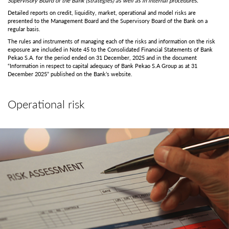
Supervisory Board of the Bank (strategies) as well as in internal procedures.
Detailed reports on credit, liquidity, market, operational and model risks are
presented to the Management Board and the Supervisory Board of the Bank on a
regular basis.
The rules and instruments of managing each of the risks and information on the risk
exposure are included in Note 45 to the Consolidated Financial Statements of Bank
Pekao S.A. for the period ended on 31 December, 2025 and in the document
“Information in respect to capital adequacy of Bank Pekao S.A Group as at 31
December 2025” published on the Bank’s website.
Operational risk