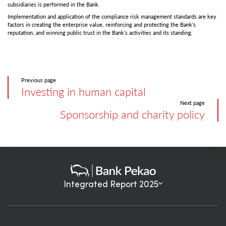
subsidiaries is performed in the Bank.
Implementation and application of the compliance risk management standards are key
factors in creating the enterprise value, reinforcing and protecting the Bank’s
reputation, and winning public trust in the Bank’s activities and its standing.
Previous page
Investing in human capital
Next page
Sponsorship and charity policy
Integrated Report 2025