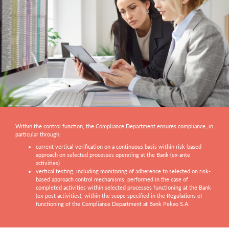
Within the control function, the Compliance Department ensures compliance, in
particular through:
current vertical verification on a continuous basis within risk-based
approach on selected processes operating at the Bank (ex-ante
activities)
vertical testing, including monitoring of adherence to selected on risk-
based approach control mechanisms, performed in the case of
completed activities within selected processes functioning at the Bank
(ex-post activities), within the scope specified in the Regulations of
functioning of the Compliance Department at Bank Pekao S.A.