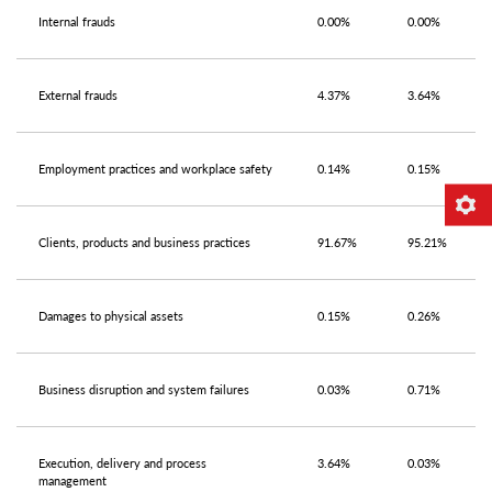
Internal frauds
0.00%
0.00%
External frauds
4.37%
3.64%
Employment practices and workplace safety
0.14%
0.15%
Clients, products and business practices
91.67%
95.21%
Damages to physical assets
0.15%
0.26%
Business disruption and system failures
0.03%
0.71%
Execution, delivery and process
3.64%
0.03%
management