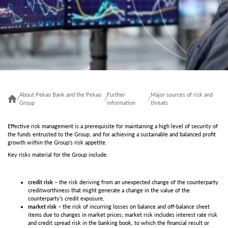
About Pekao Bank and the Pekao
Further
Major sources of risk and
/
/
/
Group
information
threats
Effective risk management is a prerequisite for maintaining a high level of security of
the funds entrusted to the Group, and for achieving a sustainable and balanced profit
growth within the Group’s risk appetite.
Key risks material for the Group include:
credit risk
– the risk deriving from an unexpected change of the counterparty
creditworthiness that might generate a change in the value of the
counterparty’s credit exposure,
market risk
– the risk of incurring losses on balance and off-balance sheet
items due to changes in market prices; market risk includes interest rate risk
and credit spread risk in the banking book, to which the financial result or