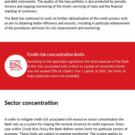
and debt instruments. The quality of the loan portfolio is also protected by periodic
reviews and ongoing monitoring of the timely servicing of loans and the financial
standing of customers.
The Bank has continued to work on further rationalization of the credit process with
an aim to obtaining better efficiency and security, including in particular enhancement
of the procedures and tools for risk measurement and monitoring.
Credit risk concentration limits
According to the applicable regulations the total exposure of the Bank
to the risks associated with a client or a group of connected clients
may not exceed 25% of a bank’s Tier 1 capital. In 2025, the limits of
large exposures were not exceeded.
Sector concentration
In order to mitigate credit risk associated with excessive sector concentration the
Bank sets up a system for shaping the sectoral structure of credit exposure. Every
year within
Credit Risk Policy
the Bank defines sector limits for particular sectors of
economy. These limits are subject to ongoing monitoring. The system applies to