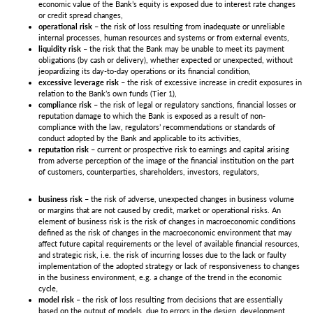
economic value of the Bank’s equity is exposed due to interest rate changes
or credit spread changes,
operational risk
– the risk of loss resulting from inadequate or unreliable
internal processes, human resources and systems or from external events,
liquidity risk
– the risk that the Bank may be unable to meet its payment
obligations (by cash or delivery), whether expected or unexpected, without
jeopardizing its day-to-day operations or its financial condition,
excessive leverage risk
– the risk of excessive increase in credit exposures in
relation to the Bank’s own funds (Tier 1),
compliance risk
– the risk of legal or regulatory sanctions, financial losses or
reputation damage to which the Bank is exposed as a result of non-
compliance with the law, regulators’ recommendations or standards of
conduct adopted by the Bank and applicable to its activities,
reputation risk
– current or prospective risk to earnings and capital arising
from adverse perception of the image of the financial institution on the part
of customers, counterparties, shareholders, investors, regulators,
business risk
– the risk of adverse, unexpected changes in business volume
or margins that are not caused by credit, market or operational risks. An
element of business risk is the risk of changes in macroeconomic conditions
defined as the risk of changes in the macroeconomic environment that may
affect future capital requirements or the level of available financial resources,
and strategic risk, i.e. the risk of incurring losses due to the lack or faulty
implementation of the adopted strategy or lack of responsiveness to changes
in the business environment, e.g. a change of the trend in the economic
cycle,
model risk
– the risk of loss resulting from decisions that are essentially
based on the output of models, due to errors in the design, development,