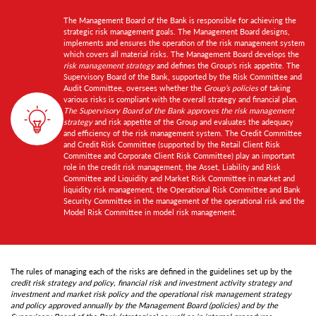
The Management Board of the Bank is responsible for achieving the
strategic risk management goals. The Management Board designs,
implements and ensures the operation of the risk management system
which covers all material risks. The Management Board develops the
risk management strategy
and defines the Group’s risk appetite. The
Supervisory Board of the Bank, supported by the Risk Committee and
Audit Committee, oversees whether the
Group’s policies
of taking
various risks is compliant with the overall strategy and financial plan.
The Supervisory Board of the Bank approves the risk management
strategy
and risk appetite of the Group and evaluates the adequacy
and efficiency of the risk management system. The Credit Committee
and Credit Risk Committee (supported by the Retail Client Risk
Committee and Corporate Client Risk Committee) play an important
role in the credit risk management, the Asset, Liability and Risk
Committee and Liquidity and Market Risk Committee in market and
liquidity risk management, the Operational Risk Committee and Bank
Security Committee in the management of the operational risk and the
Model Risk Committee in model risk management.
The rules of managing each of the risks are defined in the guidelines set up by the
credit risk strategy and policy, financial risk and investment activity strategy and
investment and market risk policy and the operational risk management strategy
and policy approved annually by the Management Board (policies) and by the