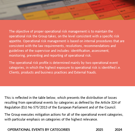
The objective of proper operational risk management is to maintain the
operational risk the Group takes, on the level consistent with a specific risk
appetite. Operational risk management is based on internal procedures that are
consistent with the law requirements, resolutions, recommendations and
guidelines of the supervisor and includes: identification, assessment,
monitoring, preventing and reporting of operational risk.
The operational risk profile is determined mainly by two operational event
categories, in which the highest exposure to operational risk is identified i.e.
Clients, products and business practices and External frauds.
This is reflected in the table below, which presents the distribution of losses
resulting from operational events by categories as defined by the Article 324 of
Regulation (EU) No 575/2013 of the European Parliament and of the Council.
The Group executes mitigation actions for all of the operational event categories,
with particular emphasis on categories of the highest relevance.
OPERATIONAL EVENTS BY CATEGORIES
2025
2024