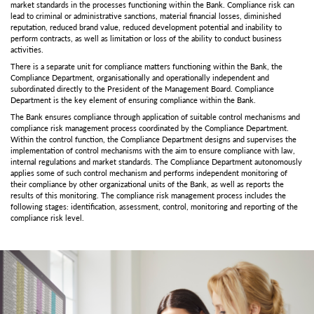
market standards in the processes functioning within the Bank. Compliance risk can
lead to criminal or administrative sanctions, material financial losses, diminished
reputation, reduced brand value, reduced development potential and inability to
perform contracts, as well as limitation or loss of the ability to conduct business
activities.
There is a separate unit for compliance matters functioning within the Bank, the
Compliance Department, organisationally and operationally independent and
subordinated directly to the President of the Management Board. Compliance
Department is the key element of ensuring compliance within the Bank.
The Bank ensures compliance through application of suitable control mechanisms and
compliance risk management process coordinated by the Compliance Department.
Within the control function, the Compliance Department designs and supervises the
implementation of control mechanisms with the aim to ensure compliance with law,
internal regulations and market standards. The Compliance Department autonomously
applies some of such control mechanism and performs independent monitoring of
their compliance by other organizational units of the Bank, as well as reports the
results of this monitoring. The compliance risk management process includes the
following stages: identification, assessment, control, monitoring and reporting of the
compliance risk level.