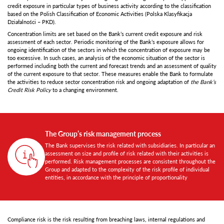
credit exposure in particular types of business activity according to the classification
based on the Polish Classification of Economic Activities (Polska Klasyfikacja
Działalności – PKD).
Concentration limits are set based on the Bank’s current credit exposure and risk
assessment of each sector. Periodic monitoring of the Bank’s exposure allows for
ongoing identification of the sectors in which the concentration of exposure may be
too excessive. In such cases, an analysis of the economic situation of the sector is
performed including both the current and forecast trends and an assessment of quality
of the current exposure to that sector. These measures enable the Bank to formulate
the activities to reduce sector concentration risk and ongoing adaptation of
the Bank’s
Credit Risk Policy
to a changing environment.
The Group’s risk management process
The Bank supervises the risk related with subsidiaries. In particular an
assessment on size and profile of risk related with their activities is
performed. Risk management processes are consistent throughout the
Group and adapted to the complexity of the risk profile of individual
entities, in accordance with the principle of proportionality
Compliance risk is the risk resulting from breaching laws, internal regulations and