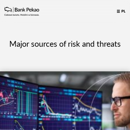
PL
Major sources of risk and threats