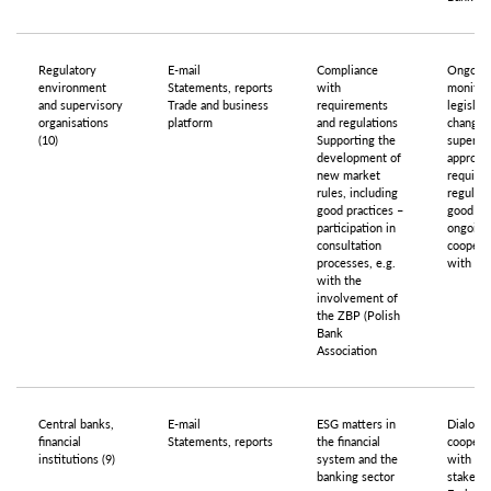
Regulatory
E-mail
Compliance
Ongoin
environment
Statements, reports
with
monitor
and supervisory
Trade and business
requirements
legislat
organisations
platform
and regulations
changes
(10)
Supporting the
supervis
development of
approac
new market
require
rules, including
regulati
good practices –
good pra
participation in
ongoing
consultation
coopera
processes, e.g.
with Re
with the
involvement of
the ZBP (Polish
Bank
Association
Central banks,
E-mail
ESG matters in
Dialogu
financial
Statements, reports
the financial
coopera
institutions (9)
system and the
with
banking sector
stakeho