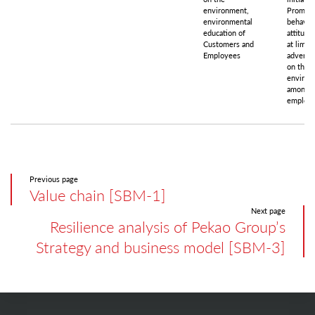
environment,
Promoti
environmental
behavio
education of
attitude
Customers and
at limit
Employees
adverse
on the
environ
among
employ
Previous page
Value chain [SBM-1]
Next page
Resilience analysis of Pekao Group’s
Strategy and business model [SBM-3]