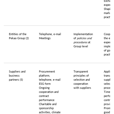
Exchang
experie
Shaping
market
practice
Entities of the
Telephone, e-mail
Implementation
Coopera
Pekao Group (2)
Meetings
of
policies and
the exc
procedures
at
experie
Group level
impleme
of good
practice
Suppliers and
Procurement
Transparent
Applicat
business
platform,
principles of
transpar
partners (5)
telephone, e-mail
selection and
supplier
ESG form
cooperation
selectio
Ongoing
with suppliers
procedu
cooperation and
Timely
contract
perform
performance
contract
Charitable and
provisio
sponsorship
Promoti
activities, climate
good