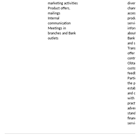
marketing activities
diverse
Product offers,
channels
mailings
access t
Internal
product
communication
services
Meetings in
informa
branches and Bank
about t
outlets
Bank’s 
and serv
Transpa
offer an
contract
Obtaini
custome
feedbac
Particip
the proc
establis
and com
with go
practice
advertis
standard
financial
services