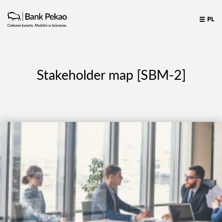
PL
Stakeholder map [SBM-2]