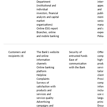
Department
intervie
(institutional and
appeara
individual
and
investors, financial
publicat
analysts and capital
member
market
senior
organisations)
manage
Online ESG report
and sel
Branches, online
experts 
and mobile banking
Pekao G
Customers and
The Bank’s website
Security of
Offerin
recipients (4)
and online
entrusted funds
competi
information
Ease of
high-qua
channels
communication
product
Online banking
with the Bank
services
platform
tailored
Helpline
clients’
Complaints
Providin
Surveys of
compreh
satisfaction with
informat
products and
includin
services and
use of p
service quality
languag
Advertising
principl
campaigns and
Ensurin