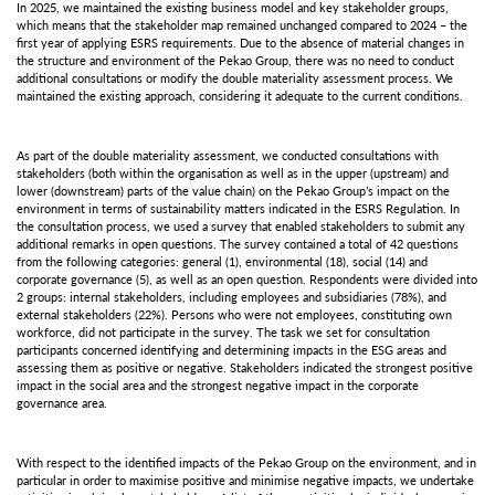
In 2025, we maintained the existing business model and key stakeholder groups,
which means that the stakeholder map remained unchanged compared to 2024 – the
first year of applying ESRS requirements. Due to the absence of material changes in
the structure and environment of the Pekao Group, there was no need to conduct
additional consultations or modify the double materiality assessment process. We
maintained the existing approach, considering it adequate to the current conditions.
As part of the double materiality assessment, we conducted consultations with
stakeholders (both within the organisation as well as in the upper (upstream) and
lower (downstream) parts of the value chain) on the Pekao Group’s impact on the
environment in terms of sustainability matters indicated in the ESRS Regulation. In
the consultation process, we used a survey that enabled stakeholders to submit any
additional remarks in open questions. The survey contained a total of 42 questions
from the following categories: general (1), environmental (18), social (14) and
corporate governance (5), as well as an open question. Respondents were divided into
2 groups: internal stakeholders, including employees and subsidiaries (78%), and
external stakeholders (22%). Persons who were not employees, constituting own
workforce, did not participate in the survey. The task we set for consultation
participants concerned identifying and determining impacts in the ESG areas and
assessing them as positive or negative. Stakeholders indicated the strongest positive
impact in the social area and the strongest negative impact in the corporate
governance area.
With respect to the identified impacts of the Pekao Group on the environment, and in
particular in order to maximise positive and minimise negative impacts, we undertake