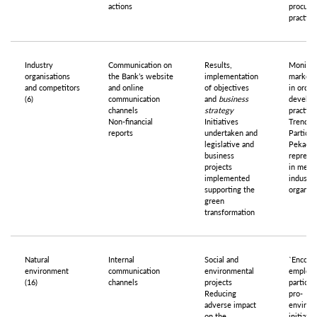
actions
procure
practice
Industry
Communication on
Results,
Monitor
organisations
the Bank’s website
implementation
market 
and competitors
and online
of objectives
in order
(6)
communication
and
business
develop
channels
strategy
practice
Non-financial
Initiatives
Trend an
reports
undertaken and
Particip
legislative and
Pekao 
business
represe
projects
in meeti
implemented
industry
supporting the
organisa
green
transformation
Natural
Internal
Social and
`Encour
environment
communication
environmental
employe
(16)
channels
projects
particip
Reducing
pro-
adverse impact
environ
on the
initiativ