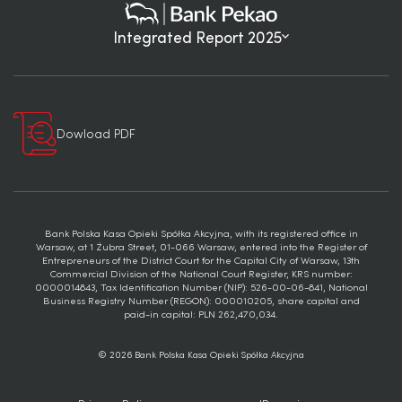
Integrated Report 2025
Dowload PDF
Bank Polska Kasa Opieki Spółka Akcyjna, with its registered office in
Warsaw, at 1 Żubra Street, 01-066 Warsaw, entered into the Register of
Entrepreneurs of the District Court for the Capital City of Warsaw, 13th
Commercial Division of the National Court Register, KRS number:
0000014843, Tax Identification Number (NIP): 526-00-06-841, National
Business Registry Number (REGON): 000010205, share capital and
paid-in capital: PLN 262,470,034.
© 2026 Bank Polska Kasa Opieki Spółka Akcyjna