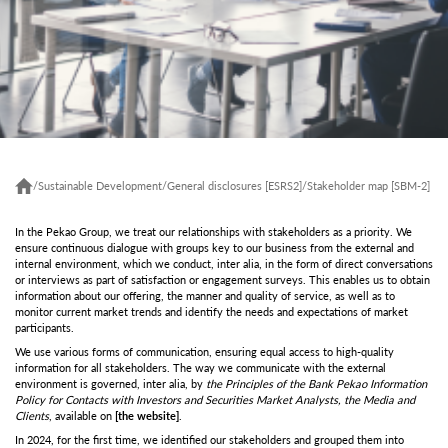
/
Sustainable Development
/
General disclosures [ESRS2]
/
Stakeholder map [SBM-2]
In the Pekao Group, we treat our relationships with stakeholders as a priority. We
ensure continuous dialogue with groups key to our business from the external and
internal environment, which we conduct, inter alia, in the form of direct conversations
or interviews as part of satisfaction or engagement surveys. This enables us to obtain
information about our offering, the manner and quality of service, as well as to
monitor current market trends and identify the needs and expectations of market
participants.
We use various forms of communication, ensuring equal access to high-quality
information for all stakeholders. The way we communicate with the external
environment is governed, inter alia, by
the Principles of the Bank Pekao Information
Policy for Contacts with Investors and Securities Market Analysts, the Media and
Clients
, available on
[
the website
]
.
In 2024, for the first time, we identified our stakeholders and grouped them into