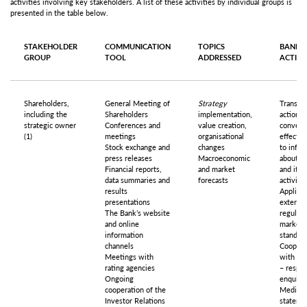
activities involving key stakeholders. A list of these activities by individual groups is
presented in the table below.
STAKEHOLDER
COMMUNICATION
TOPICS
BANK’S
GROUP
TOOL
ADDRESSED
ACTIO
Shareholders,
General Meeting of
Strategy
Transpa
including the
Shareholders
implementation,
actions,
strategic owner
Conferences and
value creation,
conveni
(1)
meetings
organisational
effectiv
Stock exchange and
changes
to infor
press releases
Macroeconomic
about t
Financial reports,
and market
and its
data summaries and
forecasts
activitie
results
Applicat
presentations
external
The Bank’s website
regulati
and online
market
information
standar
channels
Coopera
Meetings with
with th
rating agencies
– respo
Ongoing
enquirie
cooperation of the
Media
Investor Relations
stateme