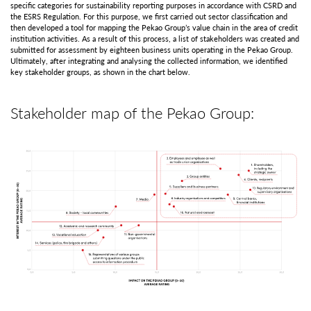
specific categories for sustainability reporting purposes in accordance with CSRD and
the ESRS Regulation. For this purpose, we first carried out sector classification and
then developed a tool for mapping the Pekao Group’s value chain in the area of credit
institution activities. As a result of this process, a list of stakeholders was created and
submitted for assessment by eighteen business units operating in the Pekao Group.
Ultimately, after integrating and analysing the collected information, we identified
key stakeholder groups, as shown in the chart below.
Stakeholder map of the Pekao Group: