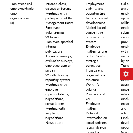
Employees and
Intranet, chats,
Employment
Collecti
employee/trade
discussion forums
stability and
analysin
union
Meetings with
opportunities
employ
organisations
participation of the
for professional
opinions
(3)
Management Board
development
ability f
Employee
Market-based,
employe
volunteering
competitive
submit
Webinars
remuneration
enquirie
Employee appraisal
system
providi
Internal
Employee
employ
publications
matters as one
with fe
Thematic surveys,
of the Bank’s
on topic
evaluation surveys,
strategic
by empl
employee opinion
objectives
Transpar
survey
Transparent
non-
Whistleblowing
organisational
discrimi
reporting system
structure
employ
Meetings with
Work-life
appraisa
employer
balance
process 
representatives,
Provisions of
into acc
negotiations,
CA
employ
consultations
Employee
engage
Meeting with
matters
and
suppliers,
Detailed
achieve
negotiations
information on
Employ
Newsletters
social partners
develo
is available on
opportun
individual
(promot