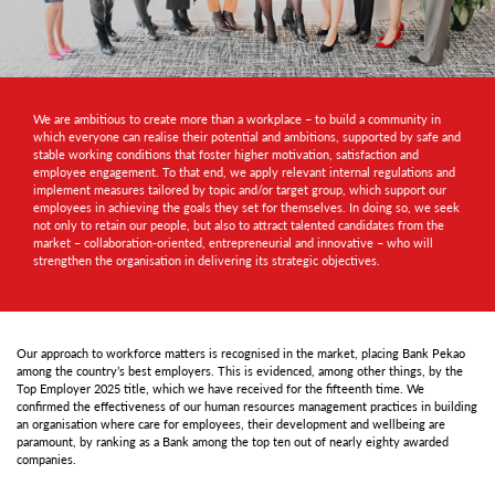
We are ambitious to create more than a workplace – to build a community in
which everyone can realise their potential and ambitions, supported by safe and
stable working conditions that foster higher motivation, satisfaction and
employee engagement. To that end, we apply relevant internal regulations and
implement measures tailored by topic and/or target group, which support our
employees in achieving the goals they set for themselves. In doing so, we seek
not only to retain our people, but also to attract talented candidates from the
market – collaboration-oriented, entrepreneurial and innovative – who will
strengthen the organisation in delivering its strategic objectives.
Our approach to workforce matters is recognised in the market, placing Bank Pekao
among the country’s best employers. This is evidenced, among other things, by the
Top Employer 2025 title, which we have received for the fifteenth time. We
confirmed the effectiveness of our human resources management practices in building
an organisation where care for employees, their development and wellbeing are
paramount, by ranking as a Bank among the top ten out of nearly eighty awarded
companies.