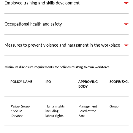
Employee training and skills development
Occupational health and safety
Measures to prevent violence and harassment in the workplace
Minimum disclosure requirements for policies relating to own workforce:
POLICY NAME
IRO
APPROVING
SCOPE/EXCLU
BODY
Pekao Group
Human rights,
Management
Group
Code of
including
Board of the
Conduct
labour rights
Bank