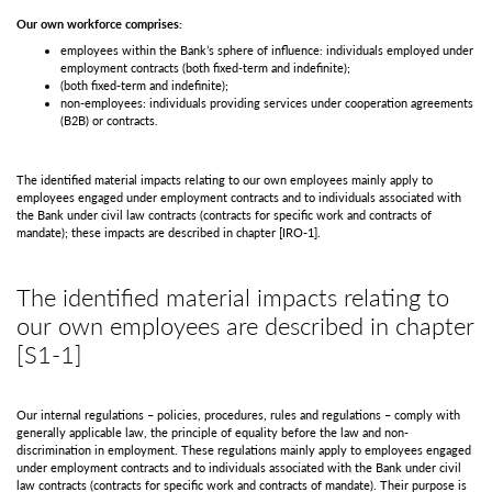
Our own workforce comprises:
employees within the Bank’s sphere of influence: individuals employed under
employment contracts (both fixed-term and indefinite);
(both fixed-term and indefinite);
non-employees: individuals providing services under cooperation agreements
(B2B) or contracts.
The identified material impacts relating to our own employees mainly apply to
employees engaged under employment contracts and to individuals associated with
the Bank under civil law contracts (contracts for specific work and contracts of
mandate); these impacts are described in chapter
[IRO-1]
.
The identified material impacts relating to
our own employees are described in chapter
[S1-1]
Our internal regulations – policies, procedures, rules and regulations – comply with
generally applicable law, the principle of equality before the law and non-
discrimination in employment. These regulations mainly apply to employees engaged
under employment contracts and to individuals associated with the Bank under civil
law contracts (contracts for specific work and contracts of mandate). Their purpose is