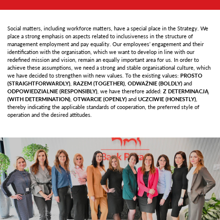
Social matters, including workforce matters, have a special place in the Strategy. We
place a strong emphasis on aspects related to inclusiveness in the structure of
management employment and pay equality. Our employees’ engagement and their
identification with the organisation, which we want to develop in line with our
redefined mission and vision, remain an equally important area for us. In order to
achieve these assumptions, we need a strong and stable organisational culture, which
we have decided to strengthen with new values. To the existing values:
PROSTO
(STRAIGHTFORWARDLY)
,
RAZEM (TOGETHER)
,
ODWAŻNIE (BOLDLY)
and
ODPOWIEDZIALNIE (RESPONSIBLY)
, we have therefore added:
Z DETERMINACJĄ
(WITH DETERMINATION)
,
OTWARCIE (OPENLY)
and
UCZCIWIE (HONESTLY)
,
thereby indicating the applicable standards of cooperation, the preferred style of
operation and the desired attitudes.