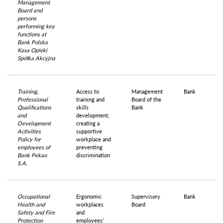
Management
Board and
persons
performing key
functions at
Bank Polska
Kasa Opieki
Spółka Akcyjna
Training,
Access to
Management
Bank
Professional
training and
Board of the
Qualifications
skills
Bank
and
development;
Development
creating a
Activities
supportive
Policy for
workplace and
employees of
preventing
Bank Pekao
discrimination
S.A.
Occupational
Ergonomic
Supervisory
Bank
Health and
workplaces
Board
Safety and Fire
and
Protection
employees’