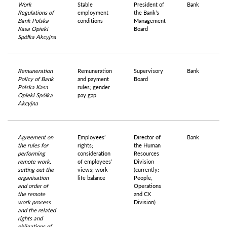
Work
Stable
President of
Bank
Regulations of
employment
the Bank’s
Bank Polska
conditions
Management
Kasa Opieki
Board
Spółka Akcyjna
Remuneration
Remuneration
Supervisory
Bank
Policy of Bank
and payment
Board
Polska Kasa
rules; gender
Opieki Spółka
pay gap
Akcyjna
Agreement on
Employees’
Director of
Bank
the rules for
rights;
the Human
performing
consideration
Resources
remote work,
of employees’
Division
setting out the
views; work–
(currently:
organisation
life balance
People,
and order of
Operations
the remote
and CX
work process
Division)
and the related
rights and
obligations of