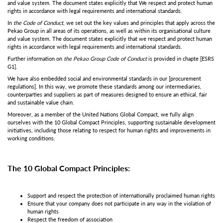
and value system. The document states explicitly that We respect and protect human
rights in accordance with legal requirements and international standards.
In
the Code of Conduct
, we set out the key values and principles that apply across the
Pekao Group in all areas of its operations, as well as within its organisational culture
and value system. The document states explicitly that we respect and protect human
rights in accordance with legal requirements and international standards.
Further information on
the Pekao Group Code of Conduct
is provided in chapte
[ESRS
G1]
.
We have also embedded social and environmental standards in our
[procurement
regulations]
. In this way, we promote these standards among our intermediaries,
counterparties and suppliers as part of measures designed to ensure an ethical, fair
and sustainable value chain.
Moreover, as a member of the United Nations Global Compact, we fully align
ourselves with the 10 Global Compact Principles, supporting sustainable development
initiatives, including those relating to respect for human rights and improvements in
working conditions.
The 10 Global Compact Principles:
Support and respect the protection of internationally proclaimed human rights
Ensure that your company does not participate in any way in the violation of
human rights
Respect the freedom of association