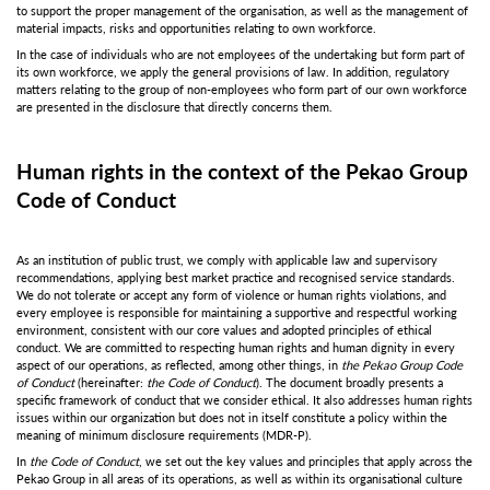
to support the proper management of the organisation, as well as the management of
material impacts, risks and opportunities relating to own workforce.
In the case of individuals who are not employees of the undertaking but form part of
its own workforce, we apply the general provisions of law. In addition, regulatory
matters relating to the group of non-employees who form part of our own workforce
are presented in the disclosure that directly concerns them.
Human rights in the context of the Pekao Group
Code of Conduct
As an institution of public trust, we comply with applicable law and supervisory
recommendations, applying best market practice and recognised service standards.
We do not tolerate or accept any form of violence or human rights violations, and
every employee is responsible for maintaining a supportive and respectful working
environment, consistent with our core values and adopted principles of ethical
conduct. We are committed to respecting human rights and human dignity in every
aspect of our operations, as reflected, among other things, in
the Pekao Group Code
of Conduct
(hereinafter:
the Code of Conduct
). The document broadly presents a
specific framework of conduct that we consider ethical. It also addresses human rights
issues within our organization but does not in itself constitute a policy within the
meaning of minimum disclosure requirements (MDR-P).
In
the Code of Conduct
, we set out the key values and principles that apply across the
Pekao Group in all areas of its operations, as well as within its organisational culture