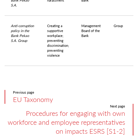
Bank Pekao
harassment
Bank
S.A.
Anti-corruption
Creating a
Management
Group
policy in the
supportive
Board of the
Bank Pekao
workplace;
Bank
S.A. Group
preventing
discrimination;
preventing
violence
Previous page
EU Taxonomy
Next page
Procedures for engaging with own
workforce and employee representatives
on impacts ESRS [S1-2]