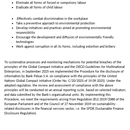
Eliminate all forms of forced or compulsory labour
Eradicate all forms of child labour
.Effectively combat discrimination in the workplace
Take a preventive approach to environmental protection
Develop initiatives and practices aimed at promoting environmental
responsibility
Encourage the development and diffusion of environmentally friendly
technologies
Work against corruption in all its forms, including extortion and bribery
To systematise processes and monitoring mechanisms for potential breaches of the
principles of the Global Compact initiative and the OECD Guidelines for Multinational
Enterprises, in September 2025 we implemented the Procedure for the disclosure of
information by Bank Pekao S.A. on compliance with the principles of the United
Nations Global Compact initiative (Order No. C/20/2025 of 19.09.2025). Under the
adopted regulation, the review and assessment of compliance with the above
principles will be conducted on an annual reporting cycle, based on selected indicators
and data submitted by the Bank’s organisational units. By implementing this
Procedure, we meet the requirements arising from Regulation (EU) 2019/2088 of the
European Parliament and of the Council of 27 November 2019 on sustainability-
related disclosures in the financial services sector, i.e. the SFDR (Sustainable Finance
Disclosure Regulation).