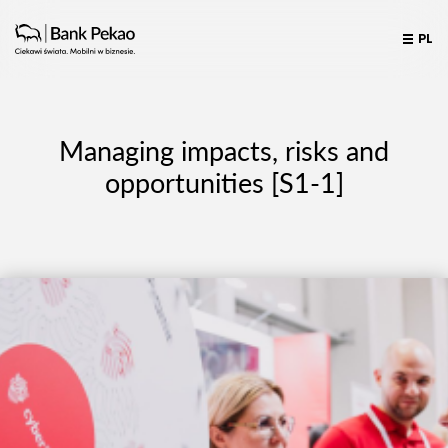
PL
Managing impacts, risks and
opportunities [S1-1]