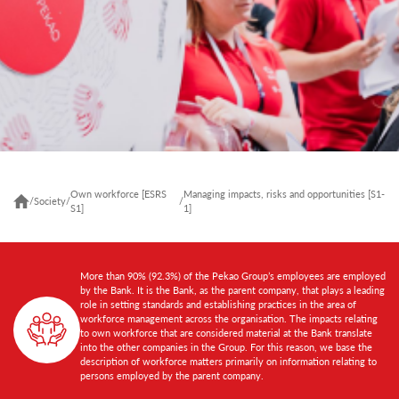
Own workforce [ESRS
Managing impacts, risks and opportunities [S1-
/
Society
/
/
S1]
1]
More than 90% (92.3%) of the Pekao Group’s employees are employed
by the Bank. It is the Bank, as the parent company, that plays a leading
role in setting standards and establishing practices in the area of
workforce management across the organisation. The impacts relating
to own workforce that are considered material at the Bank translate
into the other companies in the Group. For this reason, we base the
description of workforce matters primarily on information relating to
persons employed by the parent company.