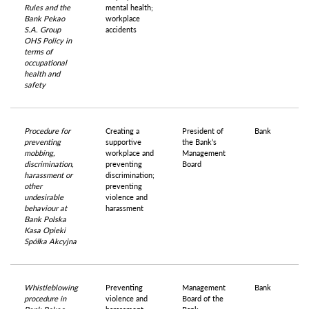
Rules and the
mental health;
Bank Pekao
workplace
S.A. Group
accidents
OHS Policy in
terms of
occupational
health and
safety
Procedure for
Creating a
President of
Bank
preventing
supportive
the Bank’s
mobbing,
workplace and
Management
discrimination,
preventing
Board
harassment or
discrimination;
other
preventing
undesirable
violence and
behaviour at
harassment
Bank Polska
Kasa Opieki
Spółka Akcyjna
Whistleblowing
Preventing
Management
Bank
procedure in
violence and
Board of the