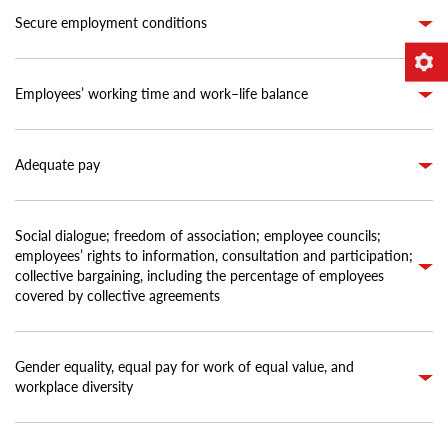
Secure employment conditions
Employees’ working time and work–life balance
Adequate pay
Social dialogue; freedom of association; employee councils;
employees’ rights to information, consultation and participation;
collective bargaining, including the percentage of employees
covered by collective agreements
Gender equality, equal pay for work of equal value, and
workplace diversity