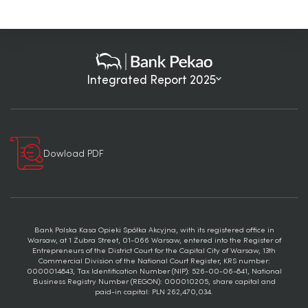
Integrated Report 2025
Dowload PDF
Bank Polska Kasa Opieki Spółka Akcyjna, with its registered office in
Warsaw, at 1 Żubra Street, 01-066 Warsaw, entered into the Register of
Entrepreneurs of the District Court for the Capital City of Warsaw, 13th
Commercial Division of the National Court Register, KRS number:
0000014843, Tax Identification Number (NIP): 526-00-06-841, National
Business Registry Number (REGON): 000010205, share capital and
paid-in capital: PLN 262,470,034.