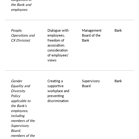
the Bank and
employees
People,
Dialogue with
Management
Bank
Operations and
employees;
Board of the
CX Division)
freedom of
Bank
association;
consideration
of employees’
views
Gender
Creating a
Supervisory
Bank
Equality and
supportive
Board
Diversity
workplace and
Policy
preventing
applicable to
discrimination
the Bank’s
employees,
including
members of the
Supervisory
Board,
members of the