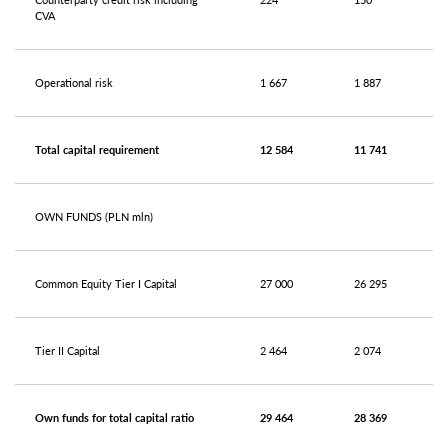
CVA
Operational risk
1 667
1 887
Total capital requirement
12 584
11 741
OWN FUNDS (PLN mln)
Common Equity Tier I Capital
27 000
26 295
Tier II Capital
2 464
2 074
Own funds for total capital ratio
29 464
28 369