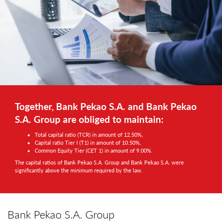
Together, Bank Pekao S.A. and Bank Pekao
S.A. Group are obliged to maintain:
Total capital ratio (TCR) in amount of 12.50%,
Capital ratio Tier I (T1) in amount of 10.50%,
Common Equity Tier (CET 1) in amount of 9.00%.
The capital ratios of Bank Pekao S.A. Group and Bank Pekao S.A. were
significantly above the minimum required by the law.
Bank Pekao S.A. Group