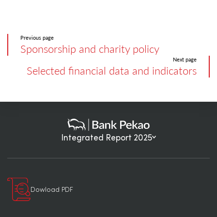
Previous page
Sponsorship and charity policy
Next page
Selected financial data and indicators
Integrated Report 2025
Dowload PDF