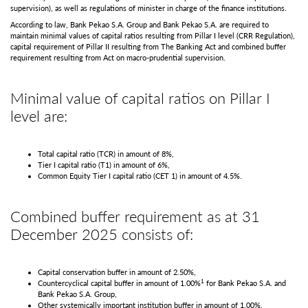
supervision), as well as regulations of minister in charge of the finance institutions.
According to law, Bank Pekao S.A. Group and Bank Pekao S.A. are required to
maintain minimal values of capital ratios resulting from Pillar I level (CRR Regulation),
capital requirement of Pillar II resulting from The Banking Act and combined buffer
requirement resulting from Act on macro-prudential supervision.
Minimal value of capital ratios on Pillar I
level are:
Total capital ratio (TCR) in amount of 8%,
Tier I capital ratio (T1) in amount of 6%,
Common Equity Tier I capital ratio (CET 1) in amount of 4.5%.
Combined buffer requirement as at 31
December 2025 consists of:
Capital conservation buffer in amount of 2.50%,
1
Countercyclical capital buffer in amount of 1.00%
for Bank Pekao S.A. and
Bank Pekao S.A. Group,
Other systemically important institution buffer in amount of 1.00%,