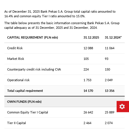
As of December 31, 2025 Bank Pekao S.A. Group total capital ratio amounted to
16.4% and common equity Tier I ratio amounted to 15.0%.
The table below presents the basic information concerning Bank Pekao S.A. Group
capital adequacy as of 31 December, 2025 and 31 December, 2024.
CAPITAL REQUIREMENT (PLN mln)
31.12.2025
31.12.2024*
Credit Risk
12 088
11 064
Market Risk
105
93
Counterparty credit risk including CVA
224
150
Operational risk
1 753
2 049
Total capital requirement
14 170
13 356
OWN FUNDS (PLN mln)
Common Equity Tier I Capital
26 642
25 889
Tier II Capital
2 464
2 074