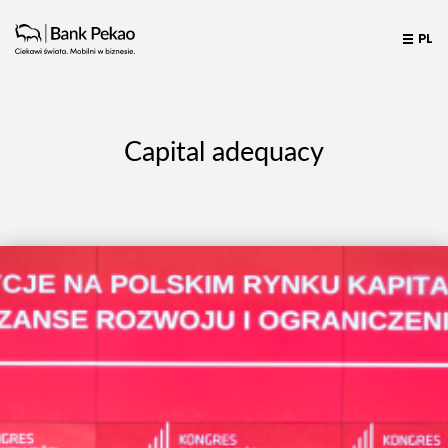
PL
Capital adequacy