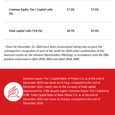
Common Equity Tier I Capital ratio
17.2%
17.9%
(%)
Total capital ratio TCR (%)
18.7%
19.3%
* Data for December 31, 2024 have been recalculated taking into account the
retrospective recognition of part of the profit for 2024 (after confirmation of the
financial results by the General Shareholders Meeting), in accordance with the EBA
position expressed in Q&A 2018_3822 and Q&A 2018_4085.
Common equity Tier I Capital Ratio of Pekao S.A. as at the end of
December 2025 was lower by
0.7 p.p.
compared to the end of
December 2024, mainly due to the increase of total capital
requirement by
7.2%
despite higher Common Equity Tier I Capital by
3.9%
. Total Capital Ratio of Bank Pekao S.A. as at the end of
December 2025 was lower by
0.6 p.p.
compared to the end of
December 2024.