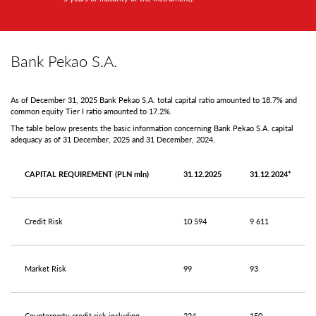
Bank Pekao S.A.
As of December 31, 2025 Bank Pekao S.A. total capital ratio amounted to 18.7% and
common equity Tier I ratio amounted to 17.2%.
The table below presents the basic information concerning Bank Pekao S.A. capital
adequacy as of 31 December, 2025 and 31 December, 2024.
CAPITAL REQUIREMENT (PLN mln)
31.12.2025
31.12.2024*
Credit Risk
10 594
9 611
Market Risk
99
93
Counterparty credit risk including
224
150