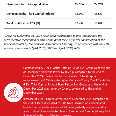
Own funds for total capital ratio
29 106
27 963
Common Equity Tier I Capital ratio (%)
15.0%
15.5%
Total capital ratio TCR (%)
16.4%
16.8%
*Data for December 31, 2024 have been recalculated taking into account the
retrospective recognition of part of the profit for 2024 (after confirmation of the
financial results by the General Shareholders Meeting), in accordance with the EBA
position expressed in Q&A 2018_3822 and Q&A 2018_4085.
Common equity Tier I Capital Ratio of Pekao S.A. Group as at the end
of December 2025 was lower by
0.5 p.p.
compared to the end of
December 2024, mainly due to the increase of total capital
requirement by
6.1%
despite higher Common Equity Tier I Capital by
4.1%
. Total Capital Ratio of Bank Pekao S.A. Group as at the end of
December 2025 was lower by
0.4 p.p
. compared to the end of
December 2024.
Increase of Tier II Capital at the end of December 2025 compared to
the end of December 2024 results from issuance of subordinated
bonds E series in the amount of 750 mln, partially compensated by
amortization of subordinated bonds A series and B series (during final
5 years of maturity of the instrument).