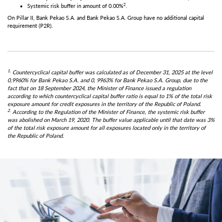
2
Systemic risk buffer in amount of 0.00%
.
On Pillar II, Bank Pekao S.A. and Bank Pekao S.A. Group have no additional capital
requirement (P2R).
1.
Countercyclical capital buffer was calculated as of December 31, 2025 at the level
0,9960% for Bank Pekao S.A. and 0, 9963% for Bank Pekao S.A. Group, due to the
fact that on 18 September 2024, the Minister of Finance issued a regulation
according to which countercyclical capital buffer ratio is equal to 1% of the total risk
exposure amount for credit exposures in the territory of the Republic of Poland.
2.
According to the Regulation of the Minister of Finance, the systemic risk buffer
was abolished on March 19, 2020. The buffer value applicable until that date was 3%
of the total risk exposure amount for all exposures located only in the territory of
the Republic of Poland.