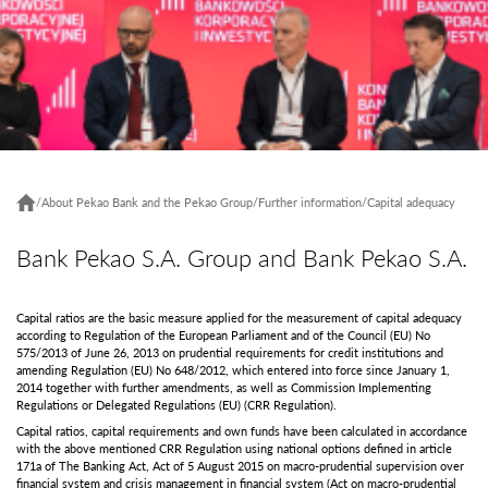
/
About Pekao Bank and the Pekao Group
/
Further information
/
Capital adequacy
Bank Pekao S.A. Group and Bank Pekao S.A.
Capital ratios are the basic measure applied for the measurement of capital adequacy
according to Regulation of the European Parliament and of the Council (EU) No
575/2013 of June 26, 2013 on prudential requirements for credit institutions and
amending Regulation (EU) No 648/2012, which entered into force since January 1,
2014 together with further amendments, as well as Commission Implementing
Regulations or Delegated Regulations (EU) (CRR Regulation).
Capital ratios, capital requirements and own funds have been calculated in accordance
with the above mentioned CRR Regulation using national options defined in article
171a of The Banking Act, Act of 5 August 2015 on macro-prudential supervision over
financial system and crisis management in financial system (Act on macro-prudential