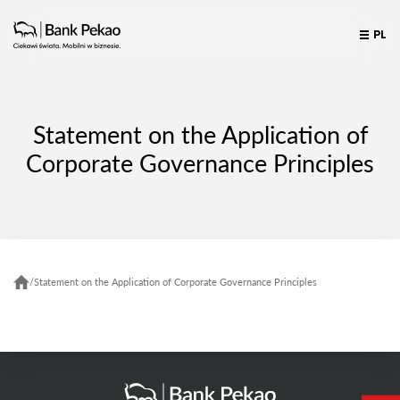
PL
Statement on the Application of
Corporate Governance Principles
/
Statement on the Application of Corporate Governance Principles