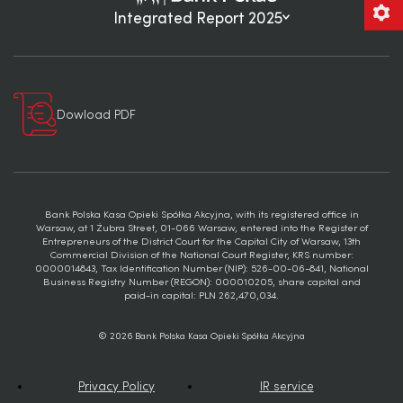
Integrated Report 2025
Dowload PDF
Bank Polska Kasa Opieki Spółka Akcyjna, with its registered office in
Warsaw, at 1 Żubra Street, 01-066 Warsaw, entered into the Register of
Entrepreneurs of the District Court for the Capital City of Warsaw, 13th
Commercial Division of the National Court Register, KRS number:
0000014843, Tax Identification Number (NIP): 526-00-06-841, National
Business Registry Number (REGON): 000010205, share capital and
paid-in capital: PLN 262,470,034.
© 2026 Bank Polska Kasa Opieki Spółka Akcyjna
Privacy Policy
IR service