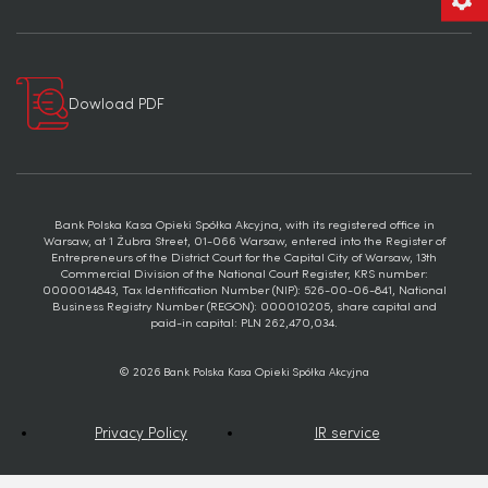
Dowload PDF
Bank Polska Kasa Opieki Spółka Akcyjna, with its registered office in
Warsaw, at 1 Żubra Street, 01-066 Warsaw, entered into the Register of
Entrepreneurs of the District Court for the Capital City of Warsaw, 13th
Commercial Division of the National Court Register, KRS number:
0000014843, Tax Identification Number (NIP): 526-00-06-841, National
Business Registry Number (REGON): 000010205, share capital and
paid-in capital: PLN 262,470,034.
© 2026 Bank Polska Kasa Opieki Spółka Akcyjna
Privacy Policy
IR service