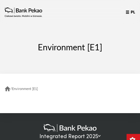
PL
Environment [E1]
/
Environment [E1]
Integrated Report 2025